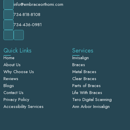
info@embraceorthomi.com
734-818-8108
734-436-0981
Quick Links
Services
Home
Invisalign
About Us
Braces
Why Choose Us
Metal Braces
Reviews
Clear Braces
Blogs
Parts of Braces
Contact Us
Life With Braces
Privacy Policy
Tero Digital Scanning
Accessibility Services
Ann Arbor Invisalign