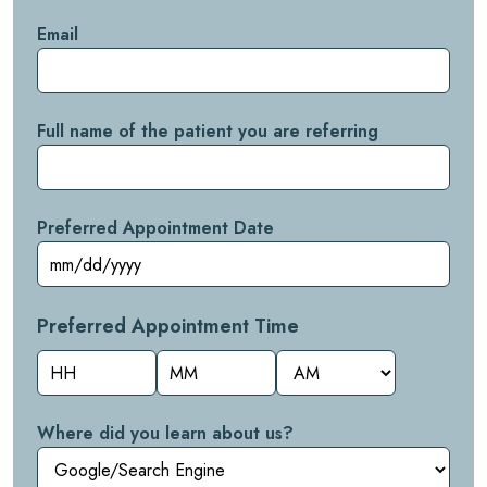
Email
Full name of the patient you are referring
Preferred Appointment Date
Preferred Appointment Time
Hours
Minutes
AM/PM
Where did you learn about us?