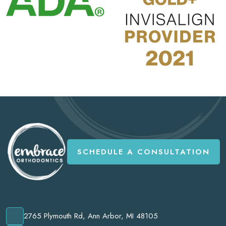
SCHEDULE A CONSULTATION
2765 Plymouth Rd, Ann Arbor, MI 48105