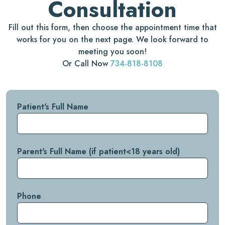
Consultation
Fill out this form, then choose the appointment time that
works for you on the next page. We look forward to
meeting you soon!
Or Call Now
734-818-8108
Patient's Full Name
Parent's Full Name (if patient<18 years old)
Phone