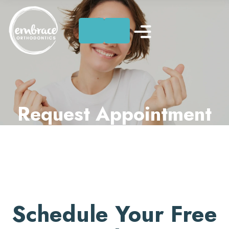
Skip
to
content
Request Appointment
Schedule Your Free