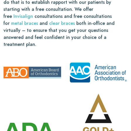
do that is to establish rapport with our patients by
starting with a free consultation. We offer
free
Invisalign
consultations and free consultations
for
metal braces
and
clear braces
both in-office and
virtually – to ensure that you get your questions
answered and feel confident in your choice of a
treatment plan.