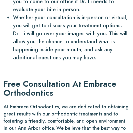
you to come to our office if Dr. Li needs to
evaluate your bite in person.
Whether your consultation is in-person or virtual,
you will get to discuss your treatment options.
Dr. Li will go over your images with you. This will
allow you the chance to understand what is
happening inside your mouth, and ask any
additional questions you may have.
Free Consultation At Embrace
Orthodontics
At Embrace Orthodontics, we are dedicated to obtaining
great results with our orthodontic treatments and to
fostering a friendly, comfortable, and open environment
in our Ann Arbor office. We believe that the best way to