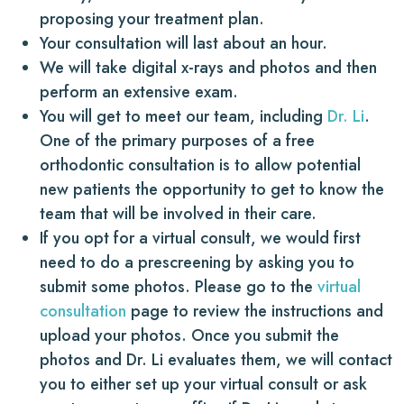
proposing your treatment plan.
Your consultation will last about an hour.
We will take digital x-rays and photos and then
perform an extensive exam.
You will get to meet our team, including
Dr. Li
.
One of the primary purposes of a free
orthodontic consultation is to allow potential
new patients the opportunity to get to know the
team that will be involved in their care.
If you opt for a virtual consult, we would first
need to do a prescreening by asking you to
submit some photos. Please go to the
virtual
consultation
page to review the instructions and
upload your photos. Once you submit the
photos and Dr. Li evaluates them, we will contact
you to either set up your virtual consult or ask