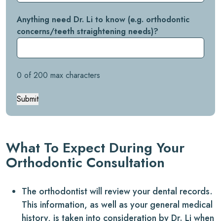
Anything need Dr. Li to know (e.g. orthodontic
concerns/teeth straightening needs)?
0 of 200 max characters
Submit
What To Expect During Your
Orthodontic Consultation
The orthodontist will review your dental records.
This information, as well as your general medical
history, is taken into consideration by Dr. Li when