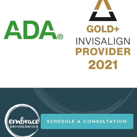
SCHEDULE A CONSULTATION