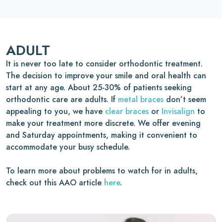
ADULT
It is never too late to consider orthodontic treatment.
The decision to improve your smile and oral health can
start at any age. About 25-30% of patients seeking
orthodontic care are adults. If
metal braces
don’t seem
appealing to you, we have
clear braces
or
Invisalign
to
make your treatment more discrete. We offer evening
and Saturday appointments, making it convenient to
accommodate your busy schedule.
To learn more about problems to watch for in adults,
check out this AAO article
here
.