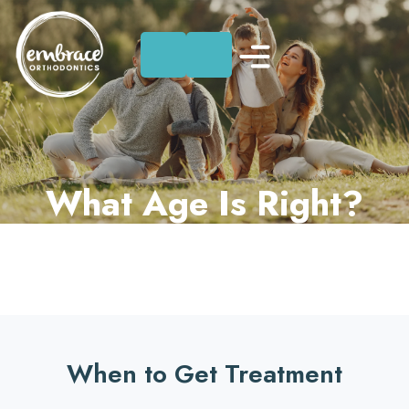
Skip
to
content
What Age Is Right?
When to Get Treatment