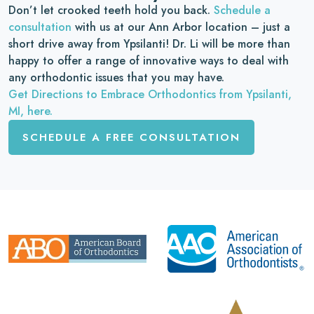
Don’t let crooked teeth hold you back.
Schedule a
consultation
with us at our Ann Arbor location – just a
short drive away from Ypsilanti! Dr. Li will be more than
happy to offer a range of innovative ways to deal with
any orthodontic issues that you may have.
Get Directions to Embrace Orthodontics from Ypsilanti,
MI, here.
SCHEDULE A FREE CONSULTATION