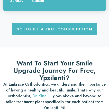
Sunday
Closed
SCHEDULE A FREE CONSULTATION
Want To Start Your Smile
Upgrade Journey For Free,
Ypsilanti?
At Embrace Orthodontics, we understand the importance
of having a healthy and beautiful smile. That’s why our
orthodontist,
Dr. Yina Li
, goes above and beyond to
tailor treatment plans specifically for each patient from
Ypsilanti, MI.