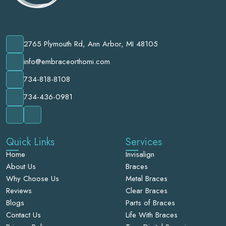
2765 Plymouth Rd, Ann Arbor, MI 48105
info@embraceorthomi.com
734-818-8108
734-436-0981
Quick Links
Services
Home
Invisalign
About Us
Braces
Why Choose Us
Metal Braces
Reviews
Clear Braces
Blogs
Parts of Braces
Contact Us
Life With Braces