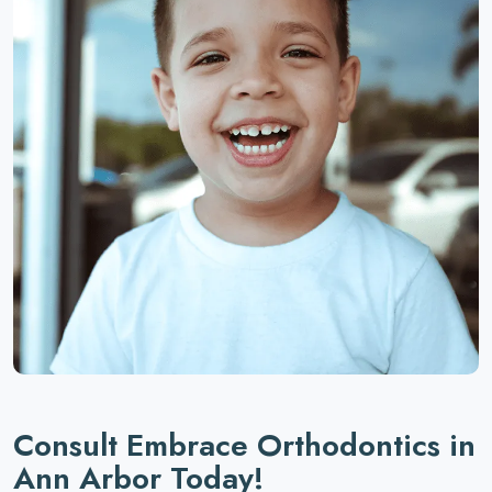
Consult Embrace Orthodontics in
Ann Arbor Today!