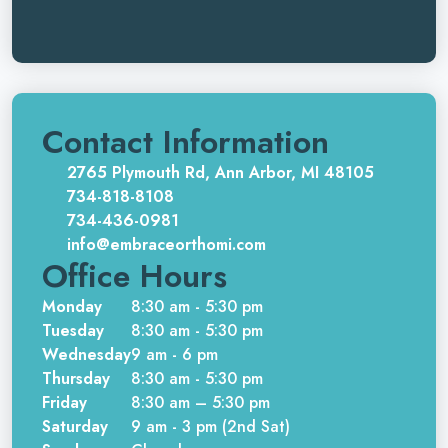
Contact Information
2765 Plymouth Rd, Ann Arbor, MI 48105
734-818-8108
734-436-0981
info@embraceorthomi.com
Office Hours
Monday
8:30 am - 5:30 pm
Tuesday
8:30 am - 5:30 pm
Wednesday
9 am - 6 pm
Thursday
8:30 am - 5:30 pm
Friday
8:30 am – 5:30 pm
Saturday
9 am - 3 pm (2nd Sat)