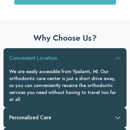
Why Choose Us?
Convenient Location
We are easily accessible from Ypsilanti, MI. Our
orthodontic care center is just a short drive away,
so you can conveniently receive the orthodontic
services you need without having to travel too far
at all.
Personalized Care