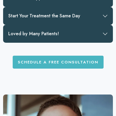
Start Your Treatment the Same Day
Loved by Many Patients!
SCHEDULE A FREE CONSULTATION