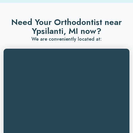
Need Your Orthodontist near
Ypsilanti, MI now?
We are conveniently located at: