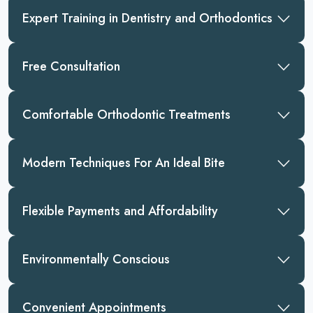
Expert Training in Dentistry and Orthodontics
Free Consultation
Comfortable Orthodontic Treatments
Modern Techniques For An Ideal Bite
Flexible Payments and Affordability
Environmentally Conscious
Convenient Appointments