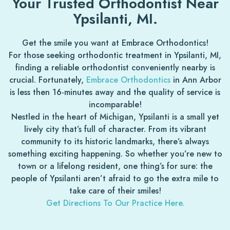
Your Trusted Orthodontist Near
Ypsilanti, MI.
Get the smile you want at Embrace Orthodontics!
For those seeking orthodontic treatment in Ypsilanti, MI,
finding a reliable orthodontist conveniently nearby is
crucial. Fortunately,
Embrace Orthodontics
in Ann Arbor
is less then 16-minutes away and the quality of service is
incomparable!
Nestled in the heart of Michigan, Ypsilanti is a small yet
lively city that’s full of character. From its vibrant
community to its historic landmarks, there’s always
something exciting happening. So whether you’re new to
town or a lifelong resident, one thing’s for sure: the
people of Ypsilanti aren’t afraid to go the extra mile to
take care of their smiles!
Get Directions To Our Practice Here.