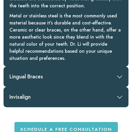
the teeth into the correct position.
Metal or stainless steel is the most commonly used
material because it’s durable and cost-effective.
Ceramic or clear braces, on the other hand, offer a
more aesthetic look since they blend in with the
natural color of your teeth. Dr. Li will provide
helpful recommendations based on your unique
situation and preferences.
Lingual Braces
Invisalign
SCHEDULE A FREE CONSULTATION