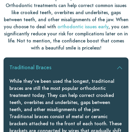
Orthodontic treatments can help correct common issues
like crooked teeth, overbites and underbites, gaps
between teeth, and other misalignments of the jaw. When
you choose to deal with
orthodontic issues early
, you can
significantly reduce your risk for complications later on in
life. Not to mention, the confidence boost that comes
with a beautiful smile is priceless!
Traditional Braces
While they’ve been used the longest, traditional
braces are still the most popular orthodontic
treatment today. They can help correct crooked
teeth, overbites and underbites, gaps between
teeth, and other misalignments of the jaw.
Traditional braces consist of metal or ceramic
brackets attached to the front of each tooth. These
brackets are connected by wires that gradually shift