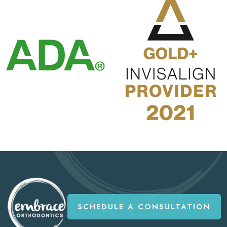
SCHEDULE A CONSULTATION