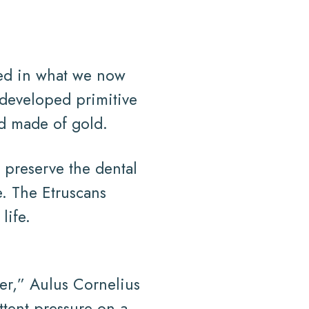
ived in what we now
developed primitive
rd made of gold.
 preserve the dental
e. The Etruscans
life.
her,” Aulus Cornelius
tent pressure on a