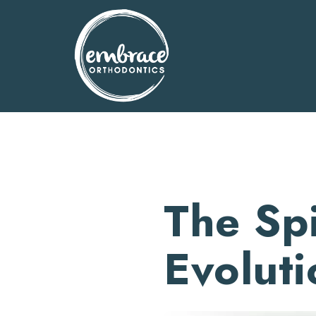
Skip
to
content
The Sp
Evoluti