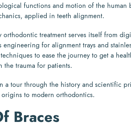
ological functions and motion of the huma
hanics, applied in teeth alignment.
orthodontic treatment serves itself from digi
s engineering for alignment trays and stainles
 techniques to ease the journey to get a heal
n the trauma for patients.
on a tour through the history and scientific pr
s origins to modern orthodontics.
Of Braces