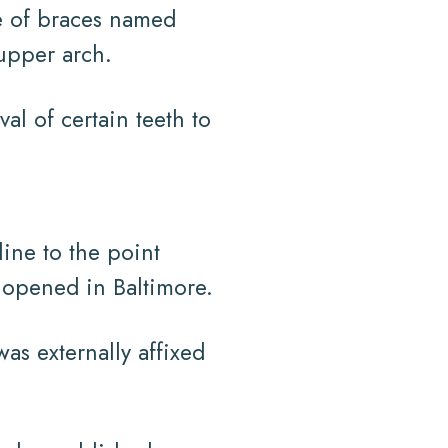
e of braces named
upper arch.
l of certain teeth to
ine to the point
s opened in Baltimore.
as externally affixed