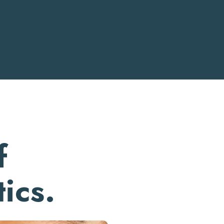
f
ics.