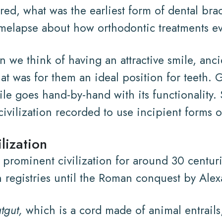
d, what was the earliest form of dental bra
 timelapse about how orthodontic treatments e
 we think of having an attractive smile, ancie
t was for them an ideal position for teeth. G
le goes hand-by-hand with its functionality. S
 civilization recorded to use incipient forms o
lization
 prominent civilization for around 30 centur
n registries until the Roman conquest by Ale
tgut,
which is a cord made of animal entrails