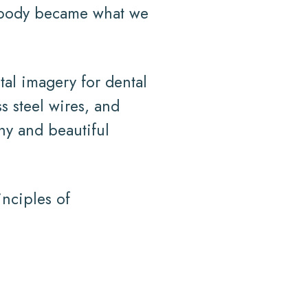
n body became what we
tal imagery for dental
s steel wires, and
thy and beautiful
inciples of