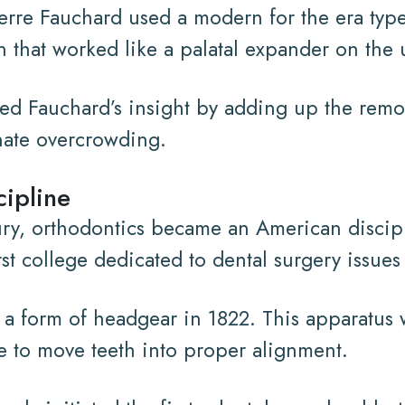
ierre Fauchard used a modern for the era typ
 that worked like a palatal expander on the 
d Fauchard’s insight by adding up the remova
nate overcrowding.
ipline
ury, orthodontics became an American discipl
rst college dedicated to dental surgery issue
 a form of headgear in 1822. This apparatus w
ure to move teeth into proper alignment.