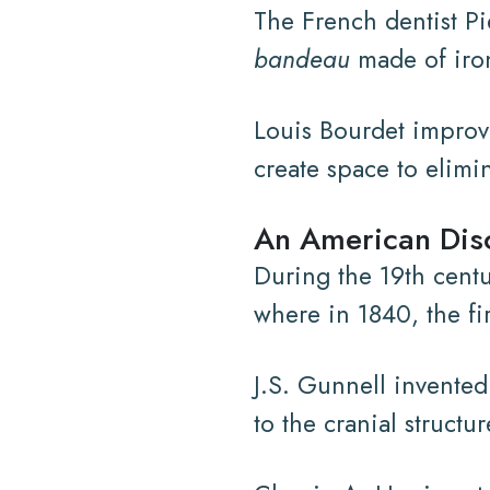
The French dentist P
bandeau
made of iron
Louis Bourdet improve
create space to elimi
An American Disc
During the 19th cent
where in 1840, the fi
J.S. Gunnell invented
to the cranial struct