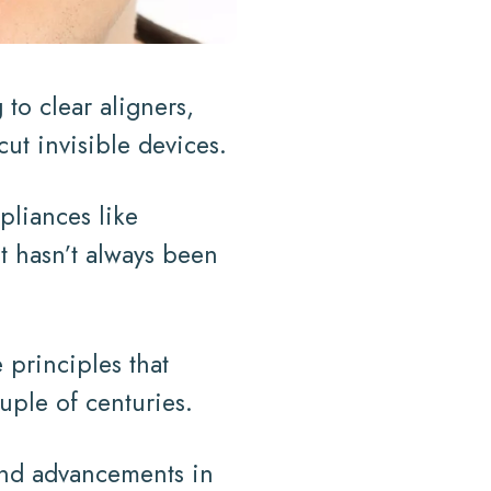
to clear aligners,
cut invisible devices.
pliances like
it hasn’t always been
 principles that
uple of centuries.
 and advancements in