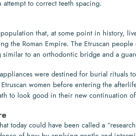
 attempt to correct teeth spacing.
population that, at some point in history, l
ring the Roman Empire. The Etruscan people 
 similar to an orthodontic bridge and a gua
ppliances were destined for burial rituals to
 Etruscan women before entering the afterlif
ath to look good in their new continuation of 
re
that today could have been called a “researc
dence of how by applying gentle and intermit