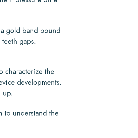
ed a gold band bound
 teeth gaps.
o characterize the
device developments.
g up.
an to understand the