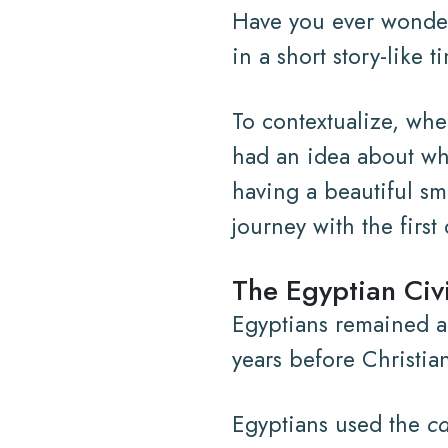
Have you ever wondere
in a short story-like
To contextualize, when
had an idea about wha
having a beautiful smi
journey with the first
The Egyptian Civi
Egyptians remained a
years before Christia
Egyptians used the
ca