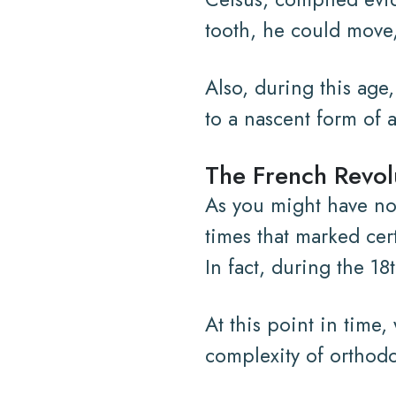
tooth, he could move,
Also, during this age
to a nascent form of a
The French Revol
As you might have not
times that marked cer
In fact, during the 18
At this point in time
complexity of orthodo