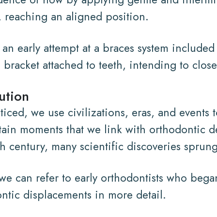
 reaching an aligned position.
, an early attempt at a braces system includ
 bracket attached to teeth, intending to close
ution
iced, we use civilizations, eras, and events t
tain moments that we link with orthodontic 
th century, many scientific discoveries sprun
, we can refer to early orthodontists who beg
ntic displacements in more detail.