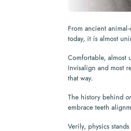
From ancient animal-o
today, it is almost un
Comfortable, almost u
Invisalign and most r
that way.
The history behind
o
embrace teeth alignme
Verily, physics stand