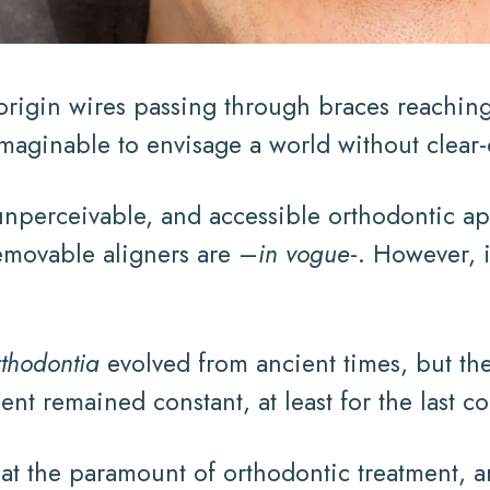
rigin wires passing through braces reaching 
imaginable to envisage a world without clear-
nperceivable, and accessible orthodontic ap
emovable aligners are –
in vogue
-. However, 
rthodontia
evolved from ancient times, but the
nt remained constant, at least for the last co
s at the paramount of orthodontic treatment,