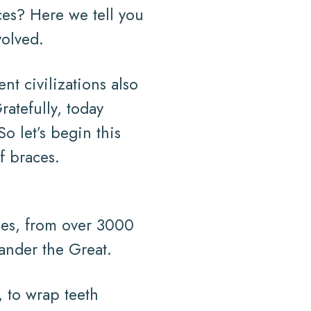
ces? Here we tell you
volved.
nt civilizations also
ratefully, today
o let’s begin this
f braces.
ies, from over 3000
xander the Great.
, to wrap teeth