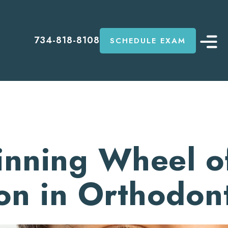
734-818-8108
SCHEDULE EXAM
inning Wheel o
on in Orthodont