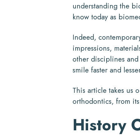
understanding the bi
know today as biomec
Indeed, contemporary 
impressions, material
other disciplines and
smile faster and lesse
This article takes us 
orthodontics, from it
History 