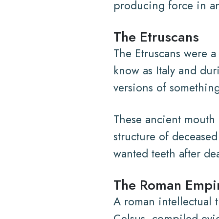
producing force in an
The Etruscans
The Etruscans were a 
know as Italy and du
versions of something
These ancient mouth a
structure of deceased
wanted teeth after de
The Roman Empi
A roman intellectual 
Celsus, compiled evi