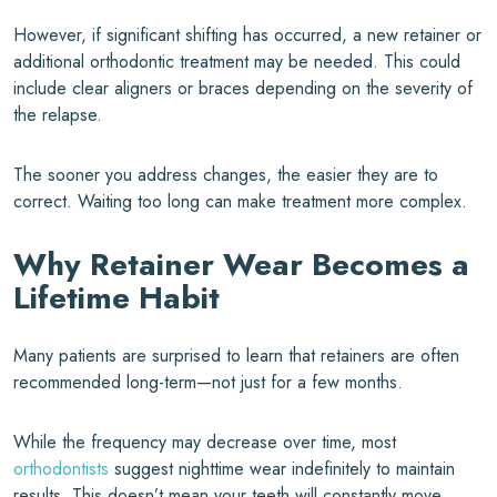
However, if significant shifting has occurred, a new retainer or
additional orthodontic treatment may be needed. This could
include clear aligners or braces depending on the severity of
the relapse.
The sooner you address changes, the easier they are to
correct. Waiting too long can make treatment more complex.
Why Retainer Wear Becomes a
Lifetime Habit
Many patients are surprised to learn that retainers are often
recommended long-term—not just for a few months.
While the frequency may decrease over time, most
orthodontists
suggest nighttime wear indefinitely to maintain
results. This doesn’t mean your teeth will constantly move