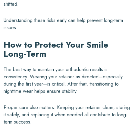
shifted.
Understanding these risks early can help prevent long-term
issues.
How to Protect Your Smile
Long-Term
The best way to maintain your orthodontic results is
consistency. Wearing your retainer as directed—especially
during the first year—is critical. After that, transitioning to
nighttime wear helps ensure stability.
Proper care also matters. Keeping your retainer clean, storing
it safely, and replacing it when needed all contribute to long-
term success.