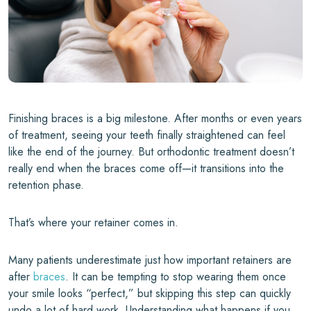
Finishing braces is a big milestone. After months or even years
of treatment, seeing your teeth finally straightened can feel
like the end of the journey. But orthodontic treatment doesn’t
really end when the braces come off—it transitions into the
retention phase.
That’s where your retainer comes in.
Many patients underestimate just how important retainers are
after
braces
. It can be tempting to stop wearing them once
your smile looks “perfect,” but skipping this step can quickly
undo a lot of hard work. Understanding what happens if you