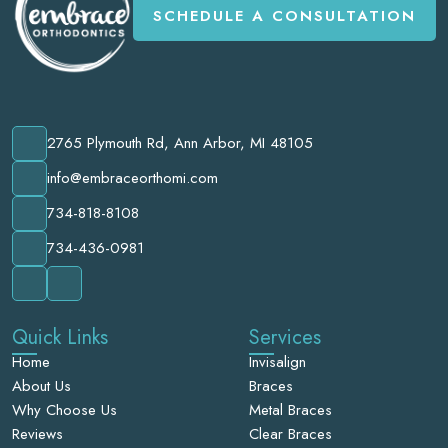
SCHEDULE A CONSULTATION
2765 Plymouth Rd, Ann Arbor, MI 48105
info@embraceorthomi.com
734-818-8108
734-436-0981
Quick Links
Services
Home
Invisalign
About Us
Braces
Why Choose Us
Metal Braces
Reviews
Clear Braces