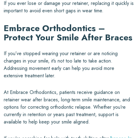
If you ever lose or damage your retainer, replacing it quickly is
important to avoid even short gaps in wear time.
Embrace Orthodontics –
Protect Your Smile After Braces
If you’ve stopped wearing your retainer or are noticing
changes in your smile, it’s not too late to take action.
Addressing movement early can help you avoid more
extensive treatment later.
At Embrace Orthodontics, patients receive guidance on
retainer wear after braces, long-term smile maintenance, and
options for correcting orthodontic relapse. Whether you’re
currently in retention or years past treatment, support is
available to help keep your smile aligned.