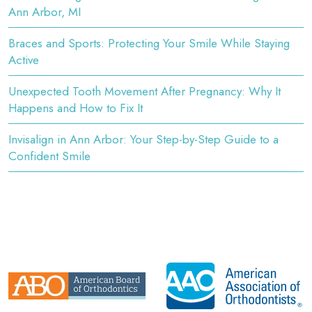
Ann Arbor, MI
Braces and Sports: Protecting Your Smile While Staying
Active
Unexpected Tooth Movement After Pregnancy: Why It
Happens and How to Fix It
Invisalign in Ann Arbor: Your Step-by-Step Guide to a
Confident Smile