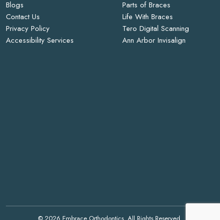
Blogs
Parts of Braces
Contact Us
Life With Braces
Privacy Policy
Tero Digital Scanning
Accessibility Services
Ann Arbor Invisalign
© 2026 Embrace Orthodontics. All Rights Reserved.