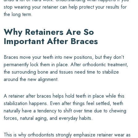
stop wearing your retainer can help protect your results for
the long term.
Why Retainers Are So
Important After Braces
Braces move your teeth into new positions, but they don’t
permanently lock them in place. After orthodontic treatment,
the surrounding bone and tissues need time to stabilize
around the new alignment.
A retainer after braces helps hold teeth in place while this
stabilization happens. Even after things feel settled, teeth
naturally have a tendency to shift over time due to chewing
forces, natural aging, and everyday habits.
This is why orthodontists strongly emphasize retainer wear as