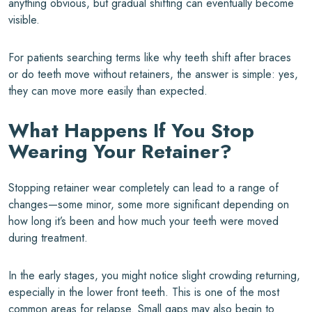
anything obvious, but gradual shifting can eventually become
visible.
For patients searching terms like why teeth shift after braces
or do teeth move without retainers, the answer is simple: yes,
they can move more easily than expected.
What Happens If You Stop
Wearing Your Retainer?
Stopping retainer wear completely can lead to a range of
changes—some minor, some more significant depending on
how long it’s been and how much your teeth were moved
during treatment.
In the early stages, you might notice slight crowding returning,
especially in the lower front teeth. This is one of the most
common areas for relapse. Small gaps may also begin to