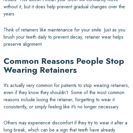
without it, but it does help prevent gradual changes over the
years.
Think of retainers like maintenance for your smile. Just as you
brush your teeth daily to prevent decay, retainer wear helps
preserve alignment.
Common Reasons People Stop
Wearing Retainers
It’s actually very common for patients to stop wearing retainers,
even if they know they shouldn’t. Some of the most common
reasons include losing the retainer, forgetting to wear it
consistently, or simply feeling like it’s no longer necessary.
Others may experience discomfort if they try to wear it after a
long break, which can be a sign that teeth have already