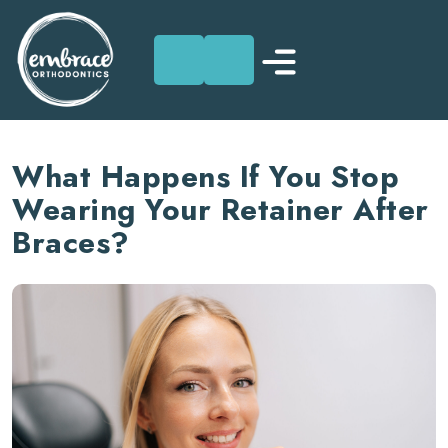
Skip
to
What Happens If You Stop
content
Wearing Your Retainer After
Braces?