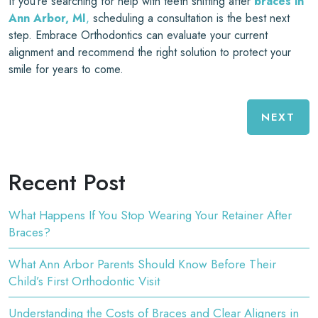
If you’re searching for help with teeth shifting after
braces in
Ann Arbor, MI
,
scheduling a consultation is the best next
step. Embrace Orthodontics can evaluate your current
alignment and recommend the right solution to protect your
smile for years to come.
NEXT
Recent Post
What Happens If You Stop Wearing Your Retainer After
Braces?
What Ann Arbor Parents Should Know Before Their
Child’s First Orthodontic Visit
Understanding the Costs of Braces and Clear Aligners in