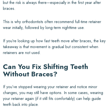
but the risk is always there—especially in the first year after
braces.
This is why orthodontists often recommend full-time retainer
wear initially, followed by long-term nighttime use.
If you’re looking up how fast teeth move after braces, the key
takeaway is that movement is gradual but consistent when
retainers are not used.
Can You Fix Shifting Teeth
Without Braces?
If you’ve stopped wearing your retainer and notice minor
changes, you may still have options. In some cases, wearing
your retainer again (if it still fits comfortably) can help guide
teeth back into place.