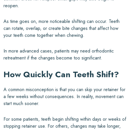
reopen.
As time goes on, more noticeable shifting can occur. Teeth
can rotate, overlap, or create bite changes that affect how
your teeth come together when chewing.
In more advanced cases, patients may need orthodontic
retreatment if the changes become too significant.
How Quickly Can Teeth Shift?
A common misconception is that you can skip your retainer for
a few weeks without consequences. In reality, movement can
start much sooner.
For some patients, teeth begin shifting within days or weeks of
stopping retainer use. For others, changes may take longer,