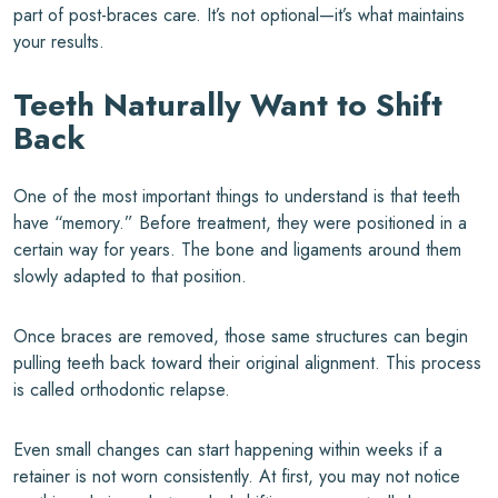
part of post-braces care. It’s not optional—it’s what maintains
your results.
Teeth Naturally Want to Shift
Back
One of the most important things to understand is that teeth
have “memory.” Before treatment, they were positioned in a
certain way for years. The bone and ligaments around them
slowly adapted to that position.
Once braces are removed, those same structures can begin
pulling teeth back toward their original alignment. This process
is called orthodontic relapse.
Even small changes can start happening within weeks if a
retainer is not worn consistently. At first, you may not notice