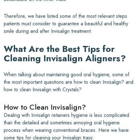
Therefore, we have listed some of the most relevant steps
patients must consider to guarantee a beautiful and healthy
smile during and after Invisalign treatment.
What Are the Best Tips for
Cleaning Invisalign Aligners?
When talking about maintaining good oral hygiene, some of
the most important questions are how to clean Invisalign? and
how to clean Invisalign with Crystals?
How to Clean Invisalign?
Dealing with Invisalign retainers hygiene is less complicated
than the detailed and sometimes annoying oral hygiene
process when wearing conventional braces. Here we have
some tips for cleaning your Invisalign trays: