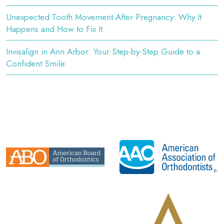
Unexpected Tooth Movement After Pregnancy: Why It
Happens and How to Fix It
Invisalign in Ann Arbor: Your Step-by-Step Guide to a
Confident Smile