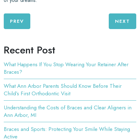
of your dreams.
PREV
NEXT
Recent Post
What Happens If You Stop Wearing Your Retainer After
Braces?
What Ann Arbor Parents Should Know Before Their
Child’s First Orthodontic Visit
Understanding the Costs of Braces and Clear Aligners in
Ann Arbor, MI
Braces and Sports: Protecting Your Smile While Staying
Active