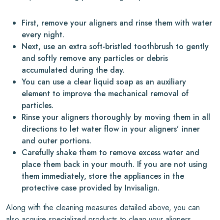
First, remove your aligners and rinse them with water
every night.
Next, use an extra soft-bristled toothbrush to gently
and softly remove any particles or debris
accumulated during the day.
You can use a clear liquid soap as an auxiliary
element to improve the mechanical removal of
particles.
Rinse your aligners thoroughly by moving them in all
directions to let water flow in your aligners’ inner
and outer portions.
Carefully shake them to remove excess water and
place them back in your mouth. If you are not using
them immediately, store the appliances in the
protective case provided by Invisalign.
Along with the cleaning measures detailed above, you can
also acquire specialized products to clean your aligners.