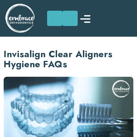
Skip
to
Invisalign Clear Aligners
content
Hygiene FAQs