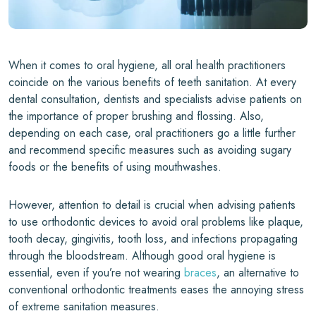
When it comes to oral hygiene, all oral health practitioners
coincide on the various benefits of teeth sanitation. At every
dental consultation, dentists and specialists advise patients on
the importance of proper brushing and flossing. Also,
depending on each case, oral practitioners go a little further
and recommend specific measures such as avoiding sugary
foods or the benefits of using mouthwashes.
However, attention to detail is crucial when advising patients
to use orthodontic devices to avoid oral problems like plaque,
tooth decay, gingivitis, tooth loss, and infections propagating
through the bloodstream. Although good oral hygiene is
essential, even if you’re not wearing
braces
, an alternative to
conventional orthodontic treatments eases the annoying stress
of extreme sanitation measures.