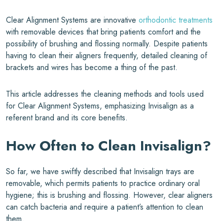
Clear Alignment Systems are innovative
orthodontic treatments
with removable devices that bring patients comfort and the
possibility of brushing and flossing normally. Despite patients
having to clean their aligners frequently, detailed cleaning of
brackets and wires has become a thing of the past.
This article addresses the cleaning methods and tools used
for Clear Alignment Systems, emphasizing Invisalign as a
referent brand and its core benefits.
How Often to Clean
Invisalign
?
So far, we have swiftly described that Invisalign trays are
removable, which permits patients to practice ordinary oral
hygiene; this is brushing and flossing. However, clear aligners
can catch bacteria and require a patient’s attention to clean
them.