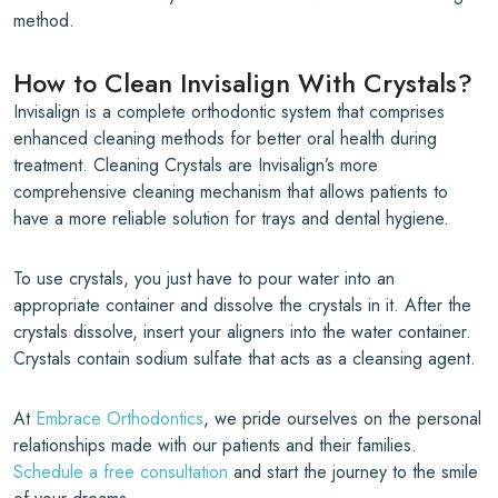
method.
How to Clean Invisalign With Crystals?
Invisalign is a complete orthodontic system that comprises
enhanced cleaning methods for better oral health during
treatment. Cleaning Crystals are Invisalign’s more
comprehensive cleaning mechanism that allows patients to
have a more reliable solution for trays and dental hygiene.
To use crystals, you just have to pour water into an
appropriate container and dissolve the crystals in it. After the
crystals dissolve, insert your aligners into the water container.
Crystals contain sodium sulfate that acts as a cleansing agent.
At
Embrace Orthodontics
, we pride ourselves on the personal
relationships made with our patients and their families.
Schedule a free consultation
and start the journey to the smile