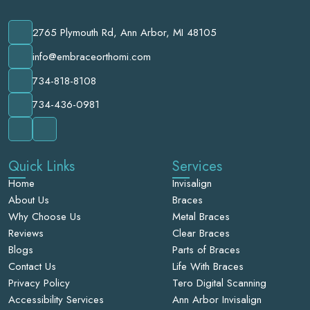
2765 Plymouth Rd, Ann Arbor, MI 48105
info@embraceorthomi.com
734-818-8108
734-436-0981
Quick Links
Services
Home
Invisalign
About Us
Braces
Why Choose Us
Metal Braces
Reviews
Clear Braces
Blogs
Parts of Braces
Contact Us
Life With Braces
Privacy Policy
Tero Digital Scanning
Accessibility Services
Ann Arbor Invisalign