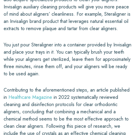
Invisalign auxiliary cleaning products will give you more peace
of mind about aligners’ cleanliness. For example, Steraligner is
an Invisalign brand product that leverages natural essential oil
extracts to remove plaque and tartar from clear aligners.
You just pour Steraligner into a container provided by Invisalign
and place your trays in it. You can typically brush your teeth
while your aligners get sterilized, leave them for approximately
three minutes, rinse them off, and your aligners will be ready
to be used again.
Contributing to the aforementioned steps, an article published
in
Healthcare Magazine
in 2022 systematically reviewed
cleaning and disinfection protocols for clear orthodontic
aligners, concluding that combining a mechanical and a
chemical method seems to be the most effective approach to
clean clear aligners. Following this piece of research, we
include the use of crystals as an effective chemical cleaning