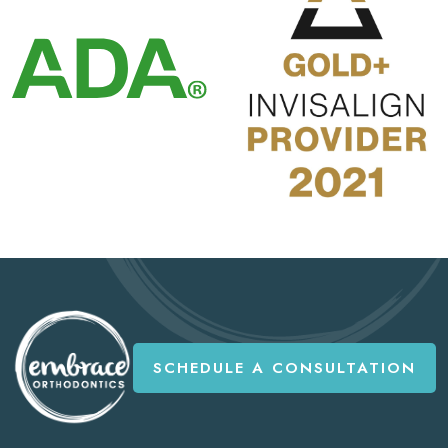
SCHEDULE A CONSULTATION