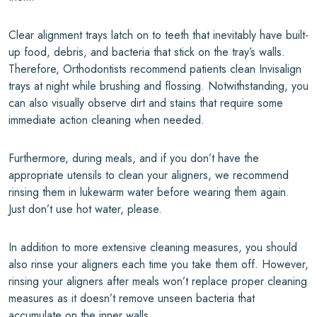
Clear alignment trays latch on to teeth that inevitably have built-
up food, debris, and bacteria that stick on the tray’s walls.
Therefore, Orthodontists recommend patients clean Invisalign
trays at night while brushing and flossing. Notwithstanding, you
can also visually observe dirt and stains that require some
immediate action cleaning when needed.
Furthermore, during meals, and if you don’t have the
appropriate utensils to clean your aligners, we recommend
rinsing them in lukewarm water before wearing them again.
Just don’t use hot water, please.
In addition to more extensive cleaning measures, you should
also rinse your aligners each time you take them off. However,
rinsing your aligners after meals won’t replace proper cleaning
measures as it doesn’t remove unseen bacteria that
accumulate on the inner walls.