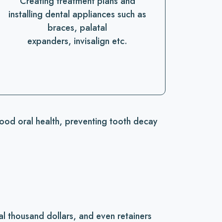
Creating treatment plans and
installing dental appliances such as
braces, palatal
expanders, invisalign etc.
good oral health, preventing tooth decay
l thousand dollars, and even retainers