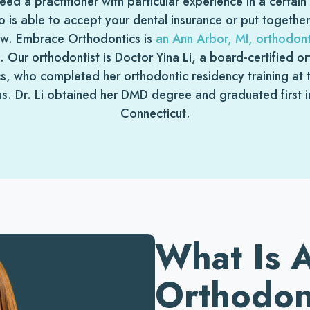
d a practitioner with particular experience in a certai
 is able to accept your dental insurance or put togethe
ow. Embrace Orthodontics is
an Ann Arbor, MI, orthodonti
s. Our orthodontist is Doctor Yina Li, a board-certified 
, who completed her orthodontic residency training at th
s. Dr. Li obtained her DMD degree and graduated first in 
Connecticut.
What Is 
Orthodon