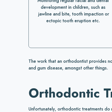
Monitoring regular facial and dental
development in children, such as
jawline and bite, tooth impaction or
ectopic tooth eruption etc.
The work that an orthodontist provides no
and gum disease, amongst other things.
Orthodontic T
Unfortunately, orthodontic treatments do 