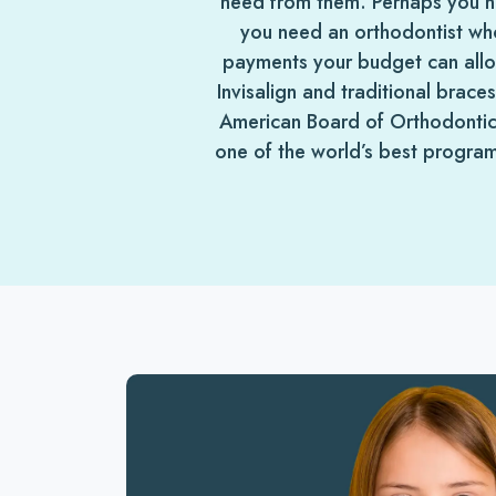
need from them. Perhaps you nee
you need an orthodontist who
payments your budget can all
Invisalign and traditional brace
American Board of Orthodontics
one of the world’s best program