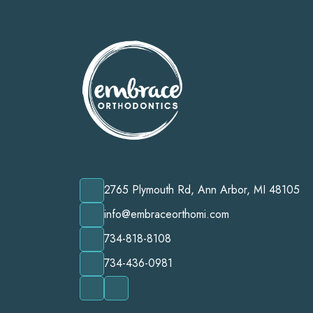
2765 Plymouth Rd, Ann Arbor, MI 48105
info@embraceorthomi.com
734-818-8108
734-436-0981