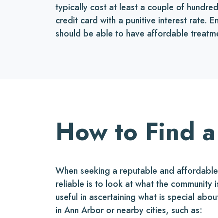
typically cost at least a couple of hundr
credit card with a punitive interest rate.
should be able to have affordable treatm
How to Find a
When seeking a reputable and affordable o
reliable is to look at what the community
useful in ascertaining what is special abou
in Ann Arbor or nearby cities, such as: