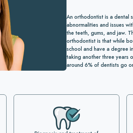
An orthodontist is a dental 
abnormalities and issues wit
the teeth, gums, and jaw. T
orthodontist is that while b
school and have a degree in 
taking another three years 
around 6% of dentists go o