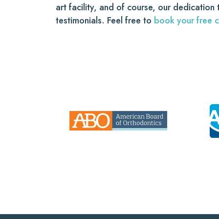
art facility, and of course, our dedication
testimonials. Feel free to
book your free c