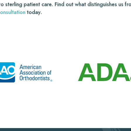
 to sterling patient care. Find out what distinguishes us 
onsultation
today.