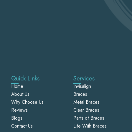
Quick Links
Services
Home
Invisalign
About Us
Braces
Why Choose Us
Metal Braces
Reviews
Clear Braces
Blogs
Parts of Braces
Contact Us
Life With Braces