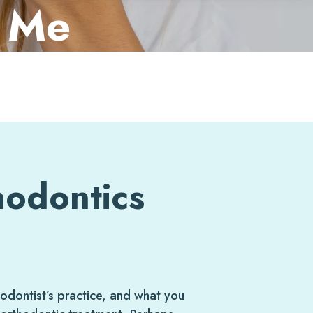
r Me
hodontics
dontist’s practice, and what you