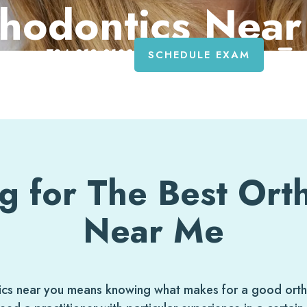
hodontics Nea
734-818-8108
SCHEDULE EXAM
g for The Best Ort
Near Me
tics near you means knowing what makes for a good ortho