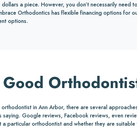
ed dollars a piece. However, you don’t necessarily need 
 Embrace Orthodontics has flexible financing options for
ent options.
 Good Orthodontis
rthodontist in Ann Arbor, there are several approaches 
 is saying. Google reviews, Facebook reviews, even revi
t a particular orthodontist and whether they are suitable