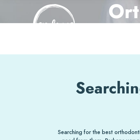
Ort
Skip
to
content
Searchin
Searching for the best orthodon