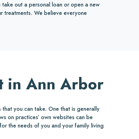
to take out a personal loan or open a new
 our treatments. We believe everyone
t in Ann Arbor
that you can take. One that is generally
ews on practices’ own websites can be
 for the needs of you and your family living