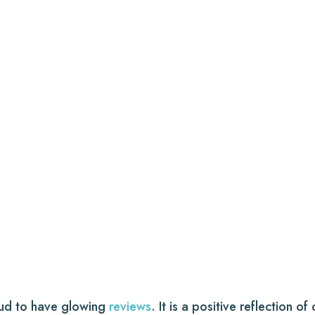
oud to have glowing
reviews
. It is a positive reflection o