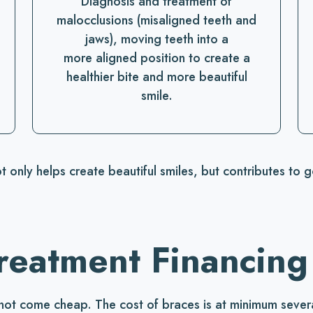
Diagnosis and treatment of
malocclusions (misaligned teeth and
jaws), moving teeth into a
more aligned position to create a
healthier bite and more beautiful
smile.
t only helps create beautiful smiles, but contributes to 
reatment Financing
not come cheap. The cost of braces is at minimum severa