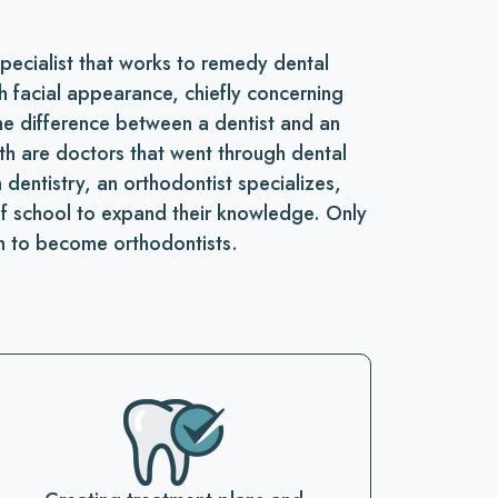
specialist that works to remedy dental
h facial appearance, chiefly concerning
he difference between a dentist and an
oth are doctors that went through dental
dentistry, an orthodontist specializes,
of school to expand their knowledge. Only
n to become orthodontists.