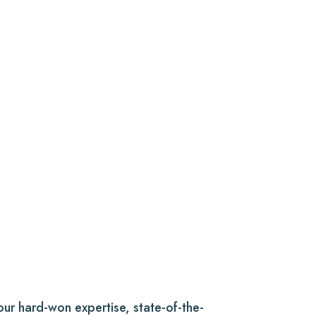
f our hard-won expertise, state-of-the-