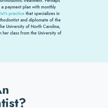
n orthodontic treatment. Perhaps
r a payment plan with monthly
st’s practice
that specializes in
orthodontist and diplomate of the
e University of North Carolina,
her class from the University of
An
tist?