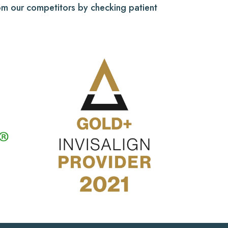
from our competitors by checking patient