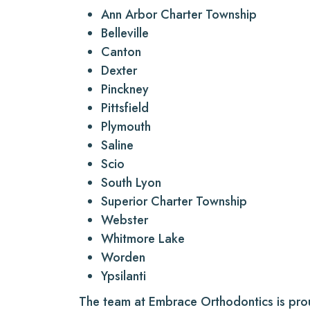
Ann Arbor Charter Township
Belleville
Canton
Dexter
Pinckney
Pittsfield
Plymouth
Saline
Scio
South Lyon
Superior Charter Township
Webster
Whitmore Lake
Worden
Ypsilanti
The team at Embrace Orthodontics is pr