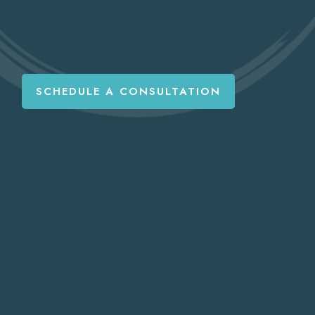
SCHEDULE A CONSULTATION