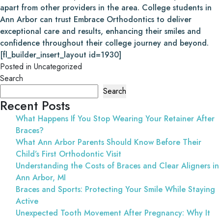
apart from other providers in the area. College students in
Ann Arbor can trust Embrace Orthodontics to deliver
exceptional care and results, enhancing their smiles and
confidence throughout their college journey and beyond.
[fl_builder_insert_layout id=1930]
Posted in
Uncategorized
Search
Search
Recent Posts
What Happens If You Stop Wearing Your Retainer After
Braces?
What Ann Arbor Parents Should Know Before Their
Child’s First Orthodontic Visit
Understanding the Costs of Braces and Clear Aligners in
Ann Arbor, MI
Braces and Sports: Protecting Your Smile While Staying
Active
Unexpected Tooth Movement After Pregnancy: Why It