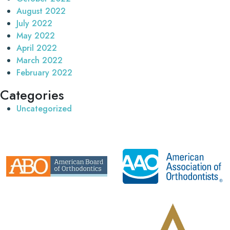
August 2022
July 2022
May 2022
April 2022
March 2022
February 2022
Categories
Uncategorized