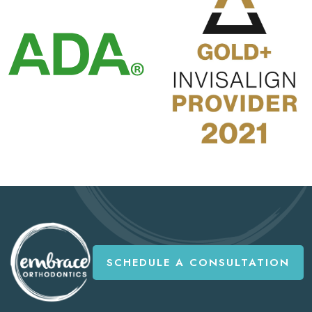
SCHEDULE A CONSULTATION