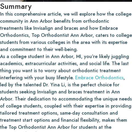
Summary
In this comprehensive article, we will explore how the college
community in Ann Arbor benefits from orthodontic
treatments like Invisalign and braces and how Embrace
Orthodontics, Top Orthodontist Ann Arbor, caters to college
students from various colleges in the area with its expertise
and commitment to their well-being.
As a college student in Ann Arbor, MI, you’re likely juggling
academics, extracurricular activities, and social life. The last
thing you want is to worry about orthodontic treatment
interfering with your busy lifestyle.
Embrace Orthodontics
,
led by the talented Dr. Yina Li, is the perfect choice for
students seeking Invisalign and braces treatment in Ann
Arbor. Their dedication to accommodating the unique needs
of college students, coupled with their expertise in providing
tailored treatment options, same-day consultation and
treatment start options and financial flexibility, makes them
the Top Orthodontist Ann Arbor for students at the