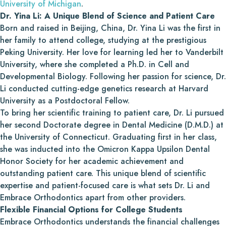
University of Michigan
.
Dr. Yina Li: A Unique Blend of Science and Patient Care
Born and raised in Beijing, China, Dr. Yina Li was the first in
her family to attend college, studying at the prestigious
Peking University. Her love for learning led her to Vanderbilt
University, where she completed a Ph.D. in Cell and
Developmental Biology. Following her passion for science, Dr.
Li conducted cutting-edge genetics research at Harvard
University as a Postdoctoral Fellow.
To bring her scientific training to patient care, Dr. Li pursued
her second Doctorate degree in Dental Medicine (D.M.D.) at
the University of Connecticut. Graduating first in her class,
she was inducted into the Omicron Kappa Upsilon Dental
Honor Society for her academic achievement and
outstanding patient care. This unique blend of scientific
expertise and patient-focused care is what sets Dr. Li and
Embrace Orthodontics apart from other providers.
Flexible Financial Options for College Students
Embrace Orthodontics understands the financial challenges