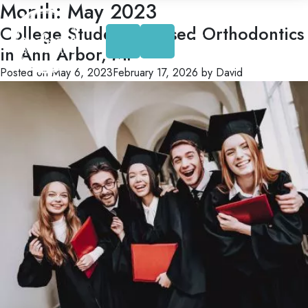
Month:
May 2023
Skip
to
College Student Focused Orthodontics
content
in Ann Arbor, MI
Posted on
May 6, 2023
February 17, 2026
by
David