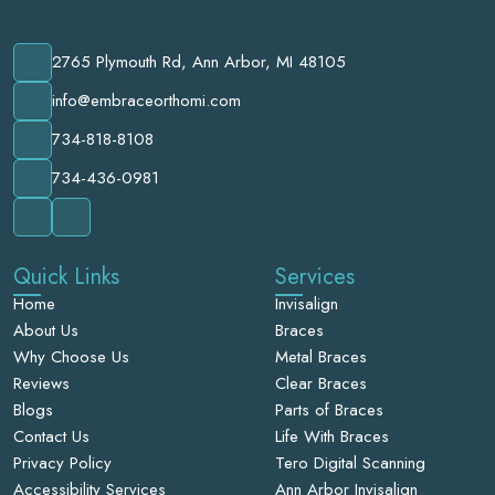
2765 Plymouth Rd, Ann Arbor, MI 48105
info@embraceorthomi.com
734-818-8108
734-436-0981
Quick Links
Services
Home
Invisalign
About Us
Braces
Why Choose Us
Metal Braces
Reviews
Clear Braces
Blogs
Parts of Braces
Contact Us
Life With Braces
Privacy Policy
Tero Digital Scanning
Accessibility Services
Ann Arbor Invisalign