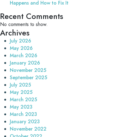
Happens and How to Fix It
Recent Comments
No comments to show.
Archives
July 2026
May 2026
March 2026
January 2026
November 2025
September 2025
July 2025
May 2025
March 2025
May 2023
March 2023
January 2023
November 2022
October 2022