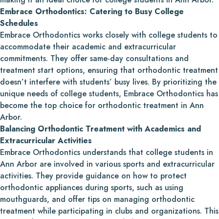
Embrace Orthodontics: Catering to Busy College
Schedules
Embrace Orthodontics works closely with college students to
accommodate their academic and extracurricular
commitments. They offer same-day consultations and
treatment start options, ensuring that orthodontic treatment
doesn’t interfere with students’ busy lives. By prioritizing the
unique needs of college students, Embrace Orthodontics has
become the top choice for orthodontic treatment in Ann
Arbor.
Balancing Orthodontic Treatment with Academics and
Extracurricular Activities
Embrace Orthodontics understands that college students in
Ann Arbor are involved in various sports and extracurricular
activities. They provide guidance on how to protect
orthodontic appliances during sports, such as using
mouthguards, and offer tips on managing orthodontic
treatment while participating in clubs and organizations. This