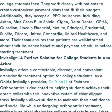
college students face. They work closely with patients to
create customized payment plans that fit their budgets.
Additionally, they accept all PPO insurances, including
Aetna, Blue Cross Blue Shield, Cigna, Delta Dental, GEHA,
Guardian, Lincoln Financial, Metlife, Principal, Prudential,
Sunlife, Tricare, United Concordia, United Healthcare, and
more. Their team ensures that patients are well-informed
about their insurance benefits and payment schedules before
starting treatment.
Invisalign: A Perfect Solution for College Students in Ann
Arbor
Invisalign offers a comfortable, discreet, and convenient
orthodontic treatment option for college students. As a
Gold+ Invisalign provider,
Dr. Yina Li
at Embrace
Orthodontics is dedicated to helping students achieve their
dream smiles with this innovative system of clear aligner
trays. Invisalign allows students to maintain their confidence
and social life while undergoing orthodontic treatment,
making it an ideal choice for college students in Ann Arbor.