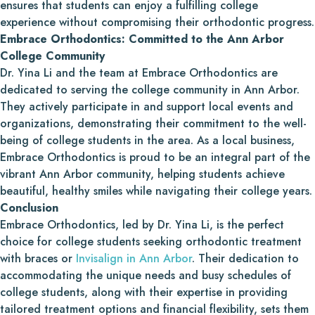
ensures that students can enjoy a fulfilling college
experience without compromising their orthodontic progress.
Embrace Orthodontics: Committed to the Ann Arbor
College Community
Dr. Yina Li and the team at Embrace Orthodontics are
dedicated to serving the college community in Ann Arbor.
They actively participate in and support local events and
organizations, demonstrating their commitment to the well-
being of college students in the area. As a local business,
Embrace Orthodontics is proud to be an integral part of the
vibrant Ann Arbor community, helping students achieve
beautiful, healthy smiles while navigating their college years.
Conclusion
Embrace Orthodontics, led by Dr. Yina Li, is the perfect
choice for college students seeking orthodontic treatment
with braces or
Invisalign in Ann Arbor
. Their dedication to
accommodating the unique needs and busy schedules of
college students, along with their expertise in providing
tailored treatment options and financial flexibility, sets them